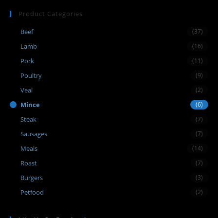
Product Categories
Beef
(37)
Lamb
(16)
Pork
(11)
Poultry
(9)
Veal
(2)
Mince
(6)
Steak
(7)
Sausages
(7)
Meals
(14)
Roast
(7)
Burgers
(3)
Petfood
(2)