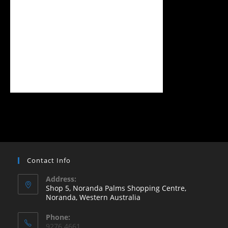
Contact Info
Address:
Shop 5, Noranda Palms Shopping Centre,
Noranda, Western Australia
Opens
Phone:
in
9276 4661