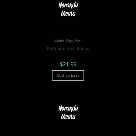
Mince
,
Pork
,
Veal
Pork and Veal Mince
$
21.99
Add to cart