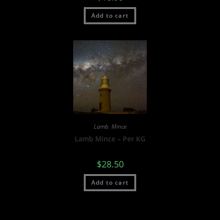
Add to cart
Lamb
,
Mince
Lamb Mince – Per KG
$
28.50
Add to cart