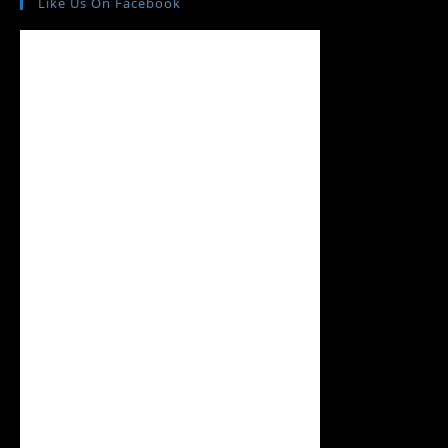
Like Us On Facebook