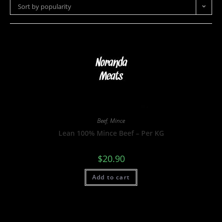
Sort by popularity
Beef
,
Mince
Lean 100% Mince Beef – Per KG
$
20.90
Add to cart