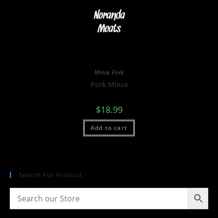
Mince
,
Pork
Pork Mince
$
18.99
Add to cart
Search For Product