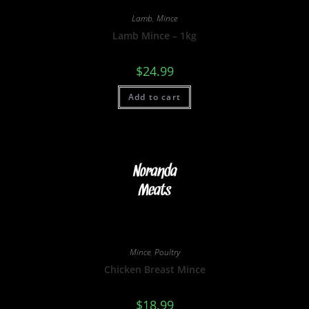
Lamb
,
Mince
Lamb Mince – 1kg
$
24.99
Add to cart
Mince
,
Poultry
Chicken Breast Mince
$
18.99