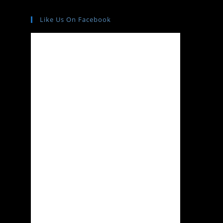
Like Us On Facebook