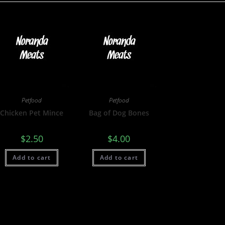
Petfood
Petfood
Chicken Pet Mince
Bag of Dog Bones
$
2.50
$
4.00
Add to cart
Add to cart