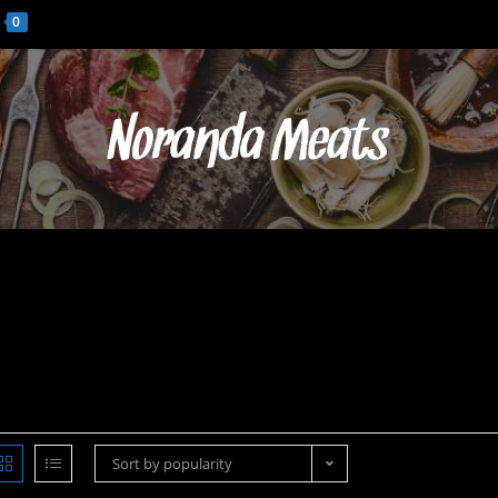
0
Sort by popularity