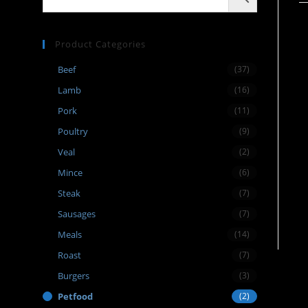
Product Categories
Beef
(37)
Lamb
(16)
Pork
(11)
Poultry
(9)
Veal
(2)
Mince
(6)
Steak
(7)
Sausages
(7)
Meals
(14)
Roast
(7)
Burgers
(3)
Petfood
(2)