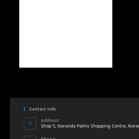
Contact Info
Address:
Shop 5, Noranda Palms Shopping Centre, Noran
Opens
Phone: