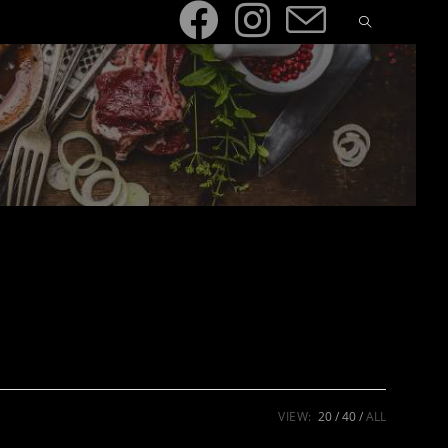
VIEW:
20
40
ALL