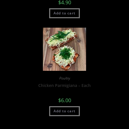
$
4.90
Add to cart
Poultry
Chicken Parmigiana – Each
$
6.00
Add to cart