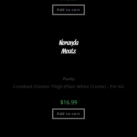
Add to cart
Poultry
Crumbed Chicken Thigh (Plain White Crumb) – Per KG
$
16.99
Add to cart