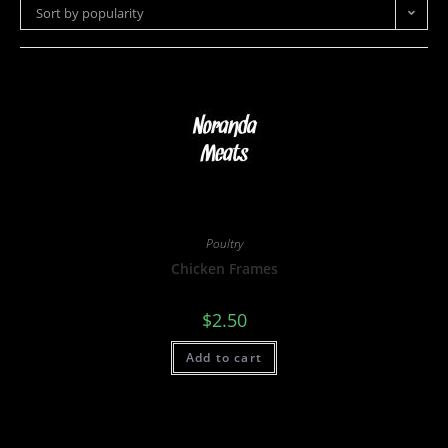
Sort by popularity
Poultry
Chicken Frames
$
2.50
Add to cart