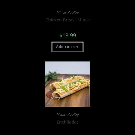
Mince
,
Poultry
Chicken Breast Mince
$
18.99
Add to cart
Meals
,
Poultry
Enchiladas