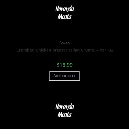
Poultry
Crumbed Chicken breast (Italian Crumb) – Per KG
$
18.99
Add to cart