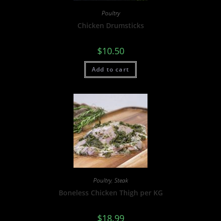
Poultry
Chicken Drumsticks
$
10.50
Add to cart
Poultry
,
Steak
Boneless Chicken Thigh per KG
$
18.99