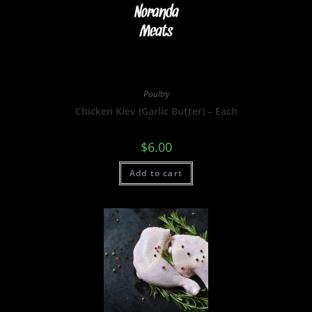
Poultry
Chicken Kiev (Garlic Butter) – Each
$
6.00
Add to cart