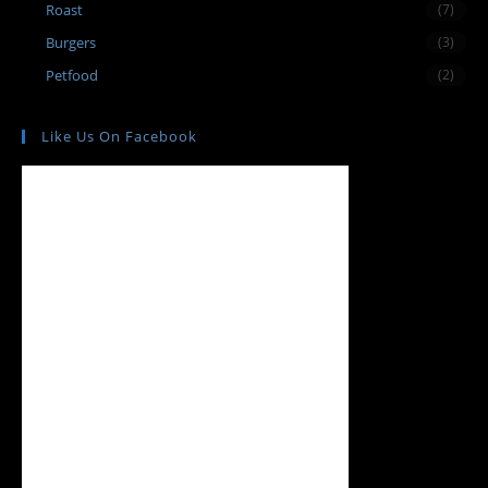
Roast
(7)
Burgers
(3)
Petfood
(2)
Like Us On Facebook