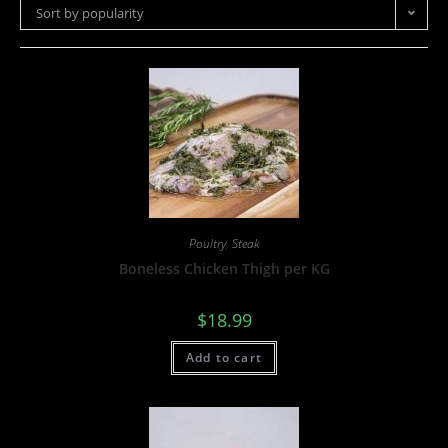
Sort by popularity
Poultry
,
Steak
Boneless Chicken Thigh per KG
$
18.99
Add to cart