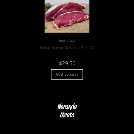
Beef
,
Steak
Baby Rump Steak – Per KG
$
29.50
Add to cart