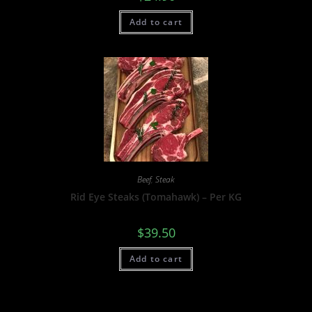
Add to cart
Beef
,
Steak
Rid Eye Steaks (Tomahawk) – Per KG
$
39.50
Add to cart