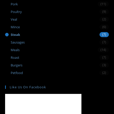
Pork
(11)
Poultry
(9)
Veal
(2)
Mince
(6)
Steak
(7)
Sausages
(7)
Meals
(14)
Roast
(7)
Burgers
(3)
Petfood
(2)
Like Us On Facebook