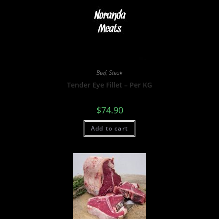
Beef
,
Steak
Tender Eye Fillet – Per KG
$
74.90
Add to cart