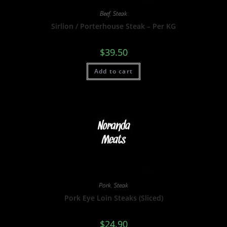
Beef
,
Steak
Sirlion / Porterhouse Steak – Per KG
$
39.50
Add to cart
Pork
,
Steak
Pork Eye Loin Steaks (Sliced)
$
24.90