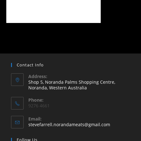
Contact Info
Address:
Shop 5, Noranda Palms Shopping Centre,
Noranda, Western Australia
Opens
Phone:
in
9276 4661
a
new
Email:
Opens
stevefarrell.norandameats@gmail.com
tab
in
your
Follow Us