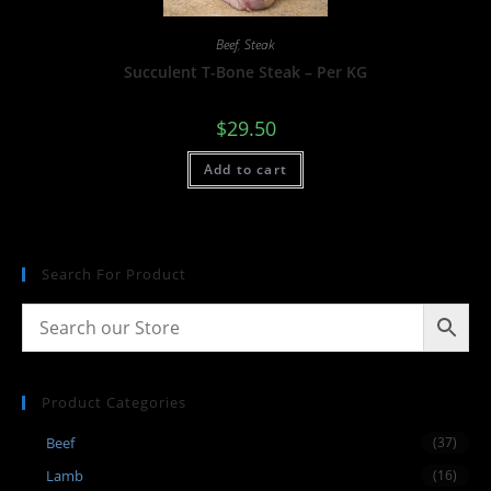
Beef
,
Steak
Succulent T-Bone Steak – Per KG
$
29.50
Add to cart
Search For Product
Product Categories
Beef
(37)
Lamb
(16)