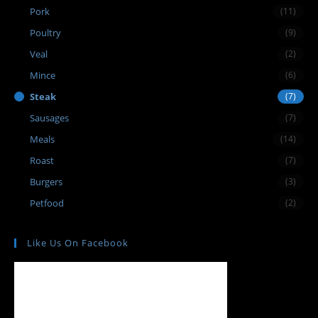
Pork
(11)
Poultry
(9)
Veal
(2)
Mince
(6)
Steak
(7)
Sausages
(7)
Meals
(14)
Roast
(7)
Burgers
(3)
Petfood
(2)
Like Us On Facebook