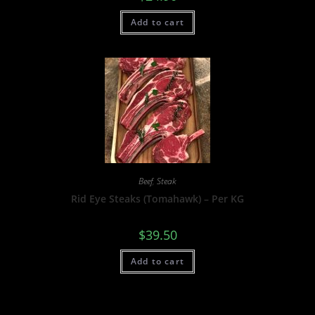
Add to cart
Beef
,
Steak
Rid Eye Steaks (Tomahawk) – Per KG
$
39.50
Add to cart