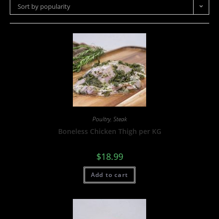
Sort by popularity
Poultry
,
Steak
Boneless Chicken Thigh per KG
$
18.99
Add to cart