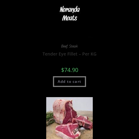
Beef
,
Steak
Tender Eye Fillet – Per KG
$
74.90
Add to cart