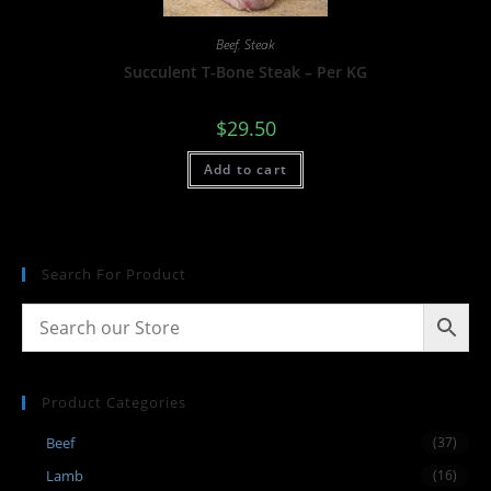
Beef
,
Steak
Succulent T-Bone Steak – Per KG
$
29.50
Add to cart
Search For Product
Product Categories
Beef
(37)
Lamb
(16)