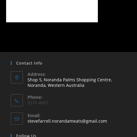
Contact Info
Address:
Shop 5, Noranda Palms Shopping Centre,
Noranda, Western Australia
Opens
Phone:
in
9276 4661
a
new
Email:
Opens
stevefarrell.norandameats@gmail.com
tab
in
your
Follow Us