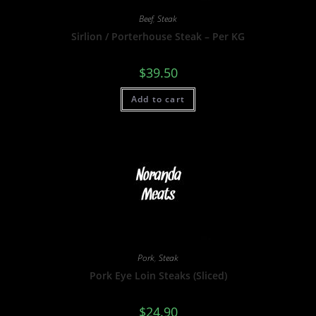
Beef
,
Steak
Sirlion / Porterhouse Steak – Per KG
$
39.50
Add to cart
Pork
,
Steak
Pork Eye Loin Steaks (Sliced)
$
24.90