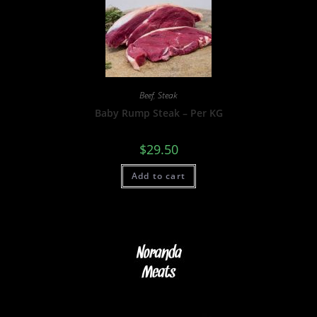
Beef
,
Steak
Baby Rump Steak – Per KG
$
29.50
Add to cart