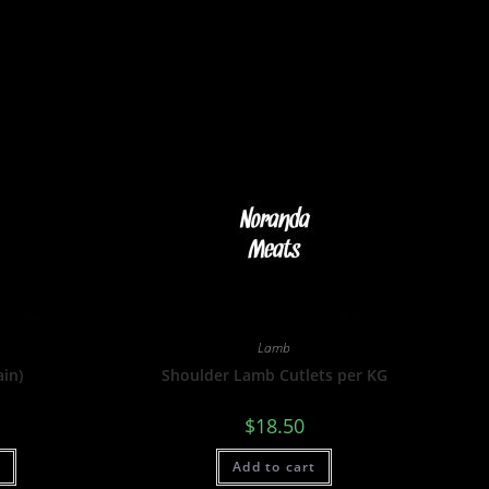
Lamb
ain)
Shoulder Lamb Cutlets per KG
$
18.50
t
Add to cart