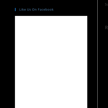
S
Like Us On Facebook
R