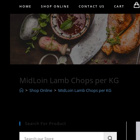
Skip
HOME
SHOP ONLINE
CONTACT US
CART
to
content
MidLoin Lamb Chops per KG
>
Shop Online
>
MidLoin Lamb Chops per KG
Search For Product