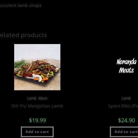
ucculent lamb chops
elated products
Lamb
,
Meals
Lamb
Stir Fry Mongolian Lamb
Spare Ribs (Pl
$
19.99
$
24.90
Add to cart
Add to car