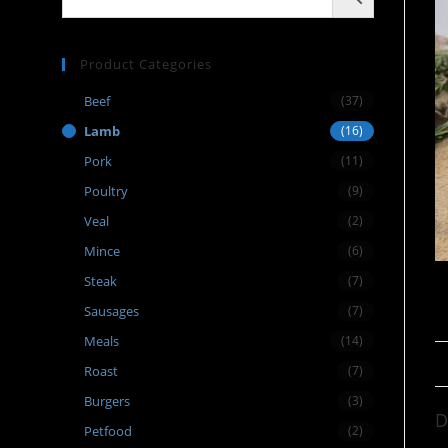
Product Categories
Beef
(37)
Lamb
(16)
Pork
(11)
Poultry
(9)
Veal
(2)
Mince
(6)
Steak
(7)
Sausages
(7)
Meals
(14)
Roast
(7)
Burgers
(3)
D
Petfood
(2)