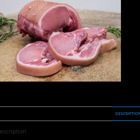
DESCRIPTIO
escription