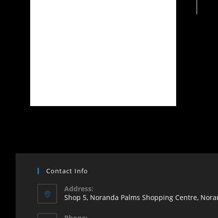
Contact Info
Address:
Shop 5, Noranda Palms Shopping Centre, Noran
Opens
Phone: