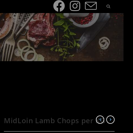
MidLoin Lamb Chops per KG