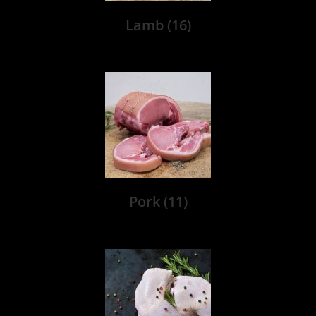
Lamb
(16)
Pork
(11)