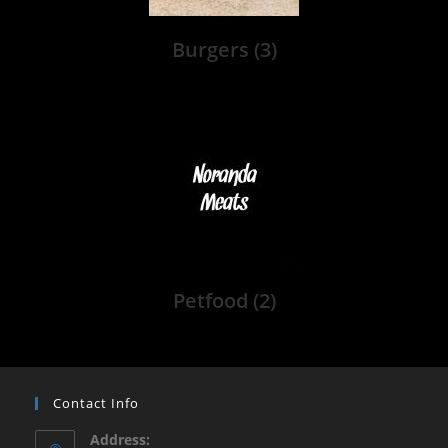
Burgers
(3)
Petfood
(2)
Contact Info
Address: