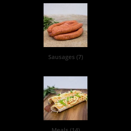
Sausages
(7)
Meals
(14)