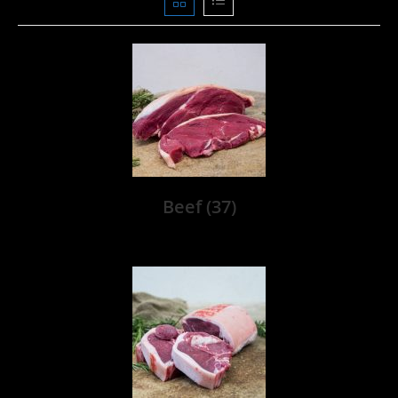
Beef
(37)