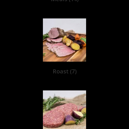
Roast
(7)