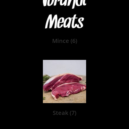
Mince
(6)
Steak
(7)