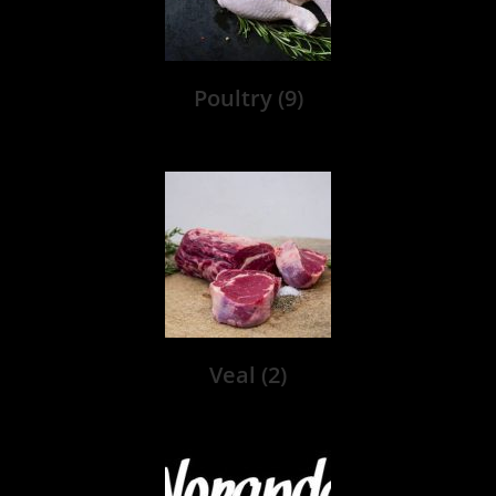
Poultry
(9)
Veal
(2)