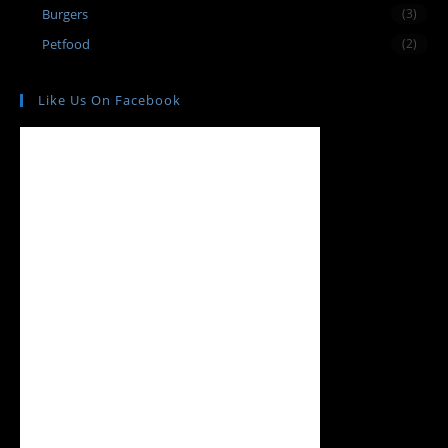
Burgers
(3)
Petfood
(2)
Like Us On Facebook