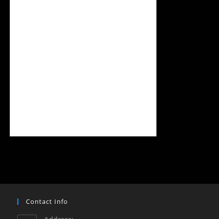
Contact Info