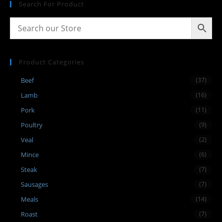
Search For Product
Product Categories
Beef
(37)
Lamb
(16)
Pork
(11)
Poultry
(9)
Veal
(2)
Mince
(6)
Steak
(7)
Sausages
(7)
Meals
(14)
Roast
(7)