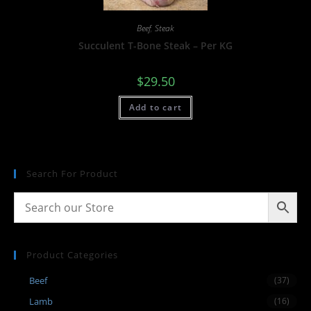
Beef
,
Steak
Succulent T-Bone Steak – Per KG
$
29.50
Add to cart
Search For Product
Product Categories
Beef
(37)
Lamb
(16)