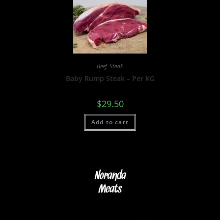
Beef
,
Steak
Baby Rump Steak – Per KG
$
29.50
Add to cart