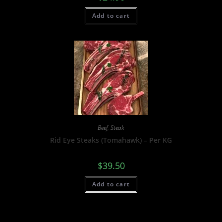
Add to cart
Beef
,
Steak
Rid Eye Steaks (Tomahawk) – Per KG
$
39.50
Add to cart