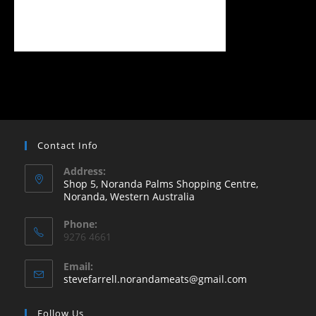
Contact Info
Address:
Shop 5, Noranda Palms Shopping Centre,
Noranda, Western Australia
Opens
Phone:
in
9276 4661
a
new
Email:
Opens
stevefarrell.norandameats@gmail.com
tab
in
your
Follow Us