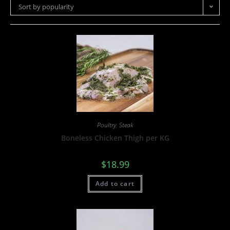
Sort by popularity
Poultry
,
Steak
Boneless Chicken Thigh per KG
$
18.99
Add to cart