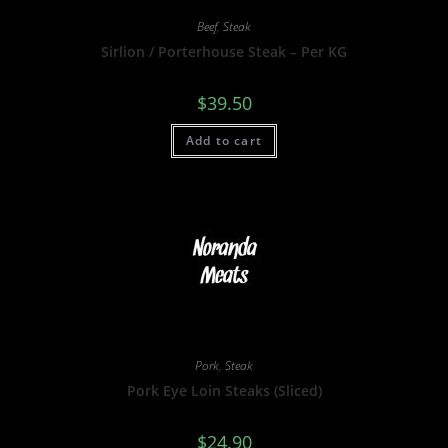
Beef
,
Steak
Sirlion / Porterhouse Steak – Per KG
$
39.50
Add to cart
Pork
,
Steak
Pork Eye Loin Steaks (Sliced)
$
24.90