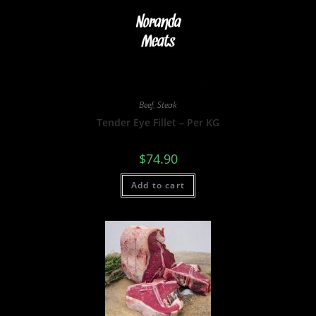
Beef
,
Steak
Tender Eye Fillet – Per KG
$
74.90
Add to cart