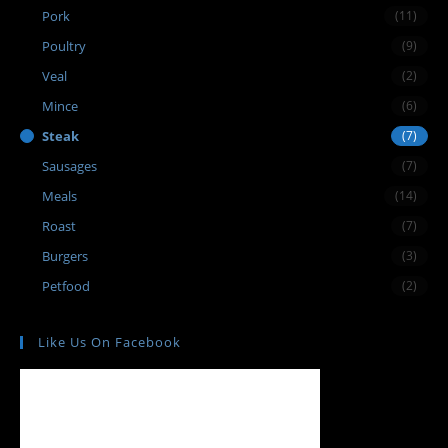
Pork
(11)
Poultry
(9)
Veal
(2)
Mince
(6)
Steak
(7)
Sausages
(7)
Meals
(14)
Roast
(7)
Burgers
(3)
Petfood
(2)
Like Us On Facebook