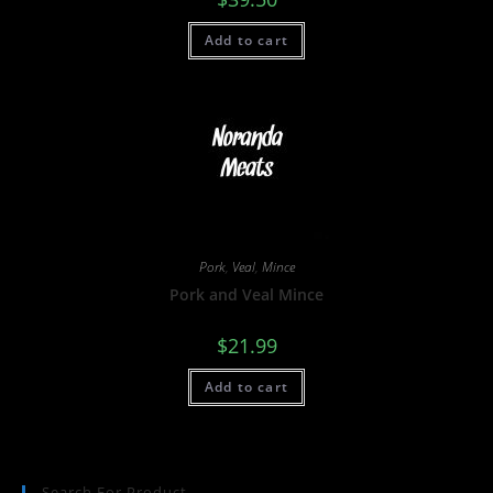
Add to cart
Pork
,
Veal
,
Mince
Pork and Veal Mince
$
21.99
Add to cart
Search For Product