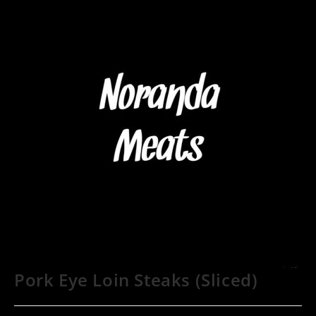
Pork Eye Loin Steaks (Sliced)