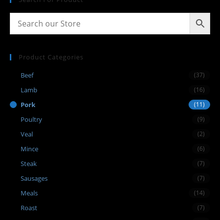
Product Categories
Beef
(37)
Lamb
(16)
Pork
(11)
Poultry
(9)
Veal
(2)
Mince
(6)
Steak
(7)
Sausages
(7)
Meals
(14)
Roast
(7)