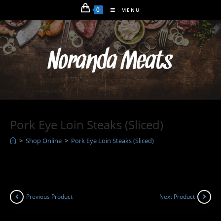
Skip
0
MENU
to
content
Pork Eye Loin Steaks (Sliced)
>
Shop Online
>
Pork Eye Loin Steaks (Sliced)
Previous Product
Next Product