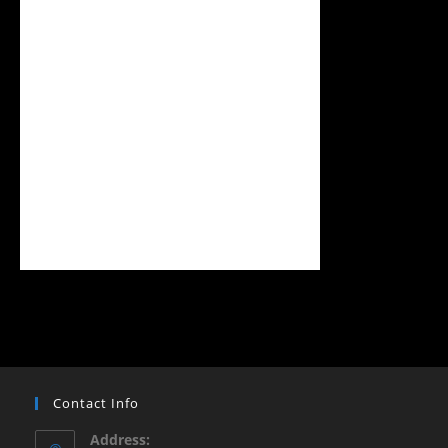
Contact Info
Address: