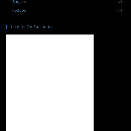
Burgers
(3)
Petfood
(2)
Like Us On Facebook