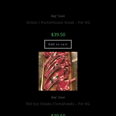
Beef
,
Steak
Sirlion / Porterhouse Steak – Per KG
$
39.50
Add to cart
Beef
,
Steak
Rid Eye Steaks (Tomahawk) – Per KG
$
39.50