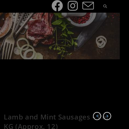
Lamb and Mint Sausages – Per
KG (Approx. 12)