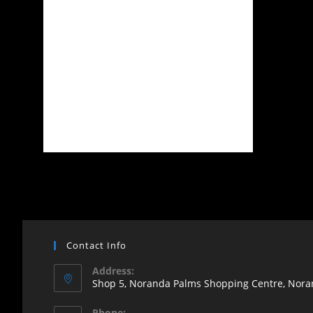
Contact Info
Address:
Shop 5, Noranda Palms Shopping Centre, Noran
Opens
Phone: