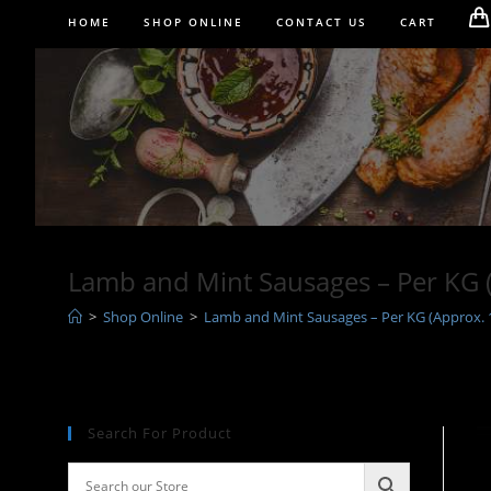
Skip
HOME
SHOP ONLINE
CONTACT US
CART
to
content
Lamb and Mint Sausages – Per KG 
>
Shop Online
>
Lamb and Mint Sausages – Per KG (Approx. 
Search For Product