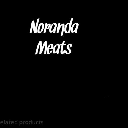
elated products