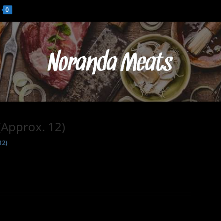
0
(Approx. 12)
12)