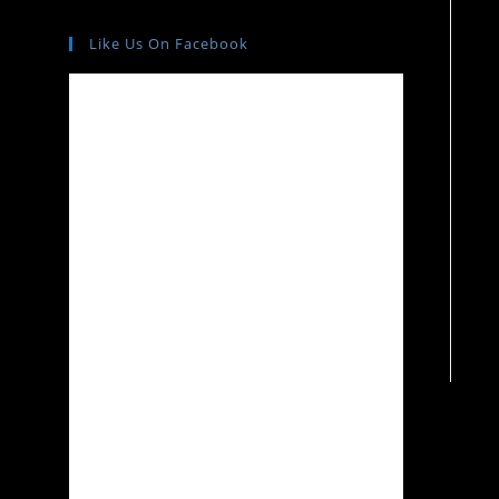
Like Us On Facebook