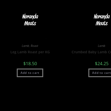
Lamb
,
Roast
Lamb
Leg Lamb Roast per KG
Crumbed Baby Lamb Cu
$
18.50
$
24.25
Add to cart
Add to car