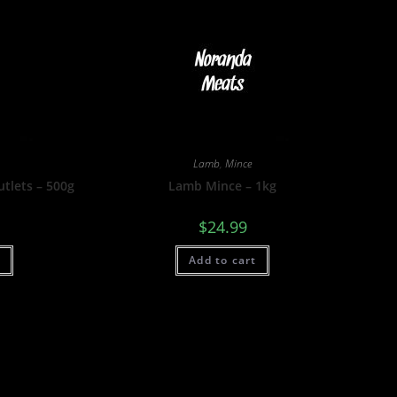
Lamb
,
Mince
tlets – 500g
Lamb Mince – 1kg
$
24.99
t
Add to cart