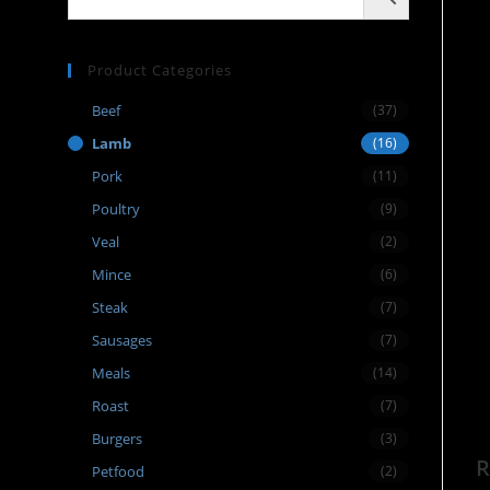
Product Categories
Beef
(37)
Lamb
(16)
Pork
(11)
Poultry
(9)
Veal
(2)
Mince
(6)
Steak
(7)
Sausages
(7)
Meals
(14)
Roast
(7)
Burgers
(3)
R
Petfood
(2)