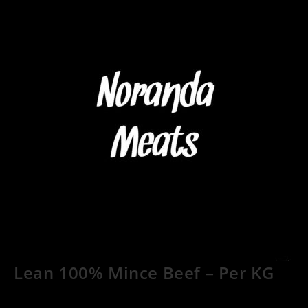
Lean 100% Mince Beef – Per KG