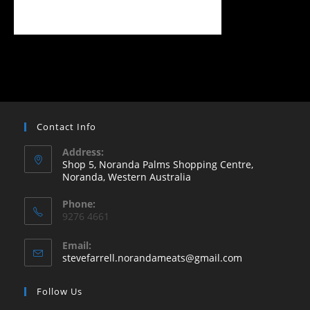
Contact Info
Address:
Shop 5, Noranda Palms Shopping Centre,
Noranda, Western Australia
Opens
Phone:
in
9276 4661
a
new
Email:
Opens
stevefarrell.norandameats@gmail.com
tab
in
your
Follow Us
application