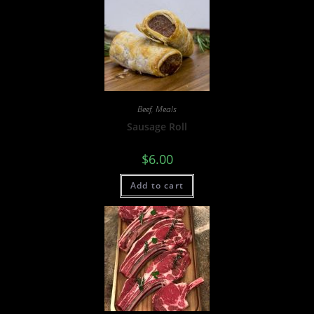
Beef
,
Meals
Sausage Roll
$
6.00
Add to cart