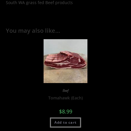
South WA grass fed Beef products
You may also like…
Beef
Tomahawk (Each)
$
8.99
Add to cart