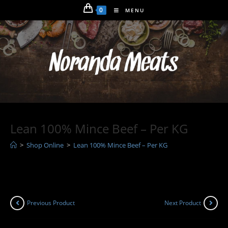
Skip
0
MENU
to
content
Lean 100% Mince Beef – Per KG
>
Shop Online
>
Lean 100% Mince Beef – Per KG
Previous Product
Next Product