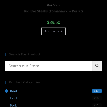
Beef
,
Steak
Rid Eye Steaks (Tomahawk) – Per KG
$
39.50
Add to cart
Search For Product
Product Categories
Beef
(37)
Lamb
(16)
Pork
(11)