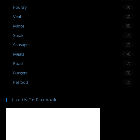
Poultry
(9)
Veal
(2)
Mince
(6)
Steak
(7)
Sausages
(7)
Meals
(14)
Roast
(7)
Burgers
(3)
Petfood
(2)
Like Us On Facebook