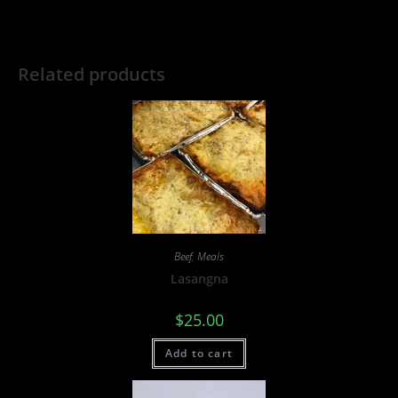
Related products
Beef
,
Meals
Lasangna
$
25.00
Add to cart