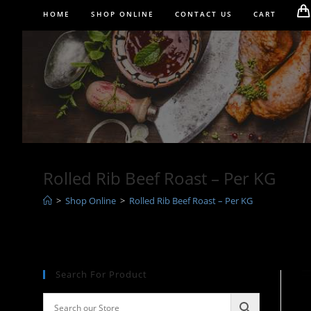
Skip
HOME
SHOP ONLINE
CONTACT US
CART
to
content
Rolled Rib Beef Roast – Per KG
>
Shop Online
>
Rolled Rib Beef Roast – Per KG
Search For Product