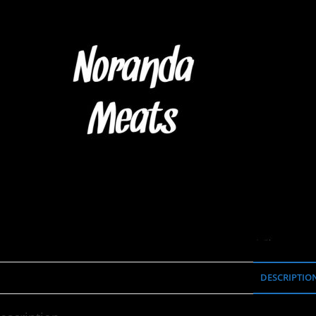
DESCRIPTIO