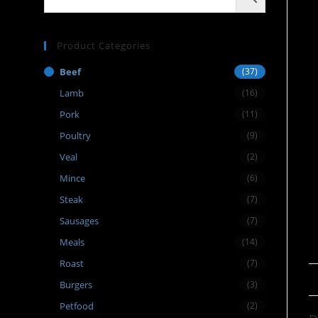
Product Categories
Beef
(37)
Lamb
(16)
Pork
(11)
Poultry
(9)
Veal
(2)
Mince
(6)
Steak
(7)
Sausages
(7)
Meals
(14)
Roast
(7)
Burgers
(3)
Petfood
(2)