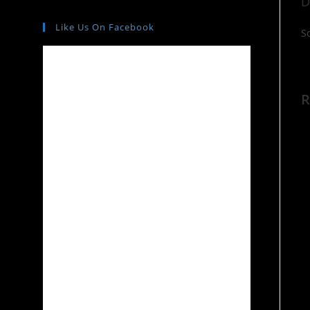
D
Like Us On Facebook
S
R