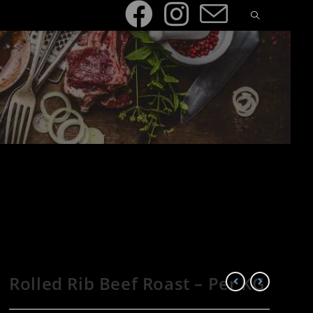
Rolled Rib Beef Roast – Per KG