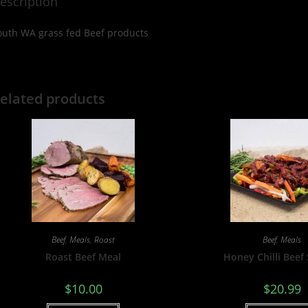
escription
outh WA grass fed Beef products
elated products
Beef
,
Meals
,
Roast
Beef
,
Meals
Roast Beef Meal
Honey Chilli Beef 
$
10.00
$
20.99