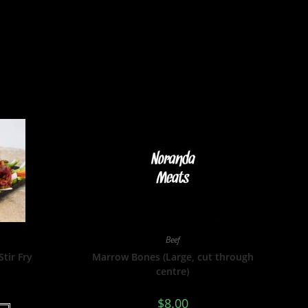
Beef
Stir Fry
Marrow Bones (Large, cut through
centre)
$
8.00