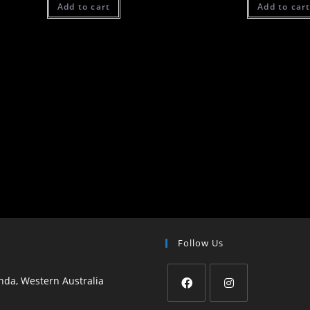
Add to cart
Add to car
Follow Us
da, Western Australia
Opens
Opens