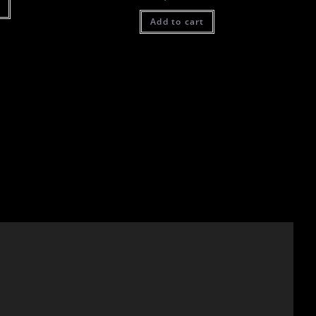
t
Add to cart