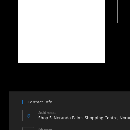
Contact Info
Address:
Shop 5, Noranda Palms Shopping Centre, Noran
Opens
Phone: