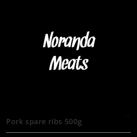
Pork spare ribs 500g