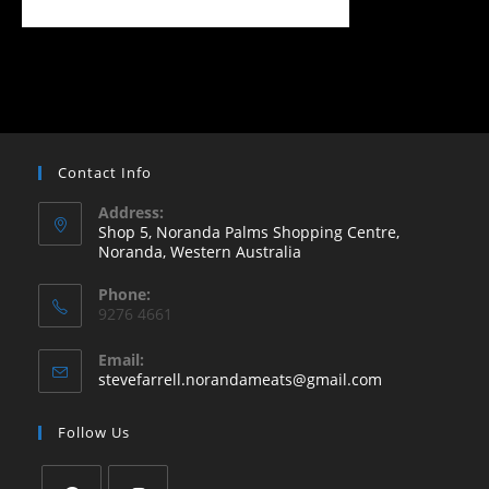
Contact Info
Address:
Shop 5, Noranda Palms Shopping Centre,
Noranda, Western Australia
Opens
Phone:
in
9276 4661
a
new
Email:
Opens
stevefarrell.norandameats@gmail.com
tab
in
your
Follow Us
application