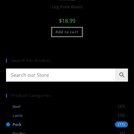
Leg Pork Roast
$
18.99
Add to cart
Search For Product
Product Categories
Beef
(37)
Lamb
(16)
Pork
(11)
Poultry
(9)