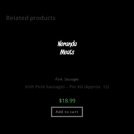
Related products
Pork
,
Sausages
Irish Pork Sausages – Per KG (Approx. 12)
$
18.99
Add to cart