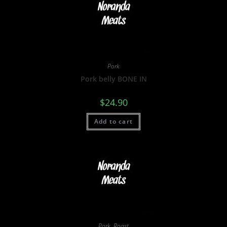
Pork
Pork belly BONE IN
$
24.90
Add to cart
Pork
,
Roast