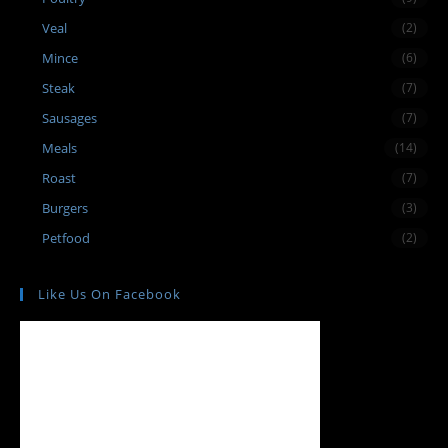
Veal
(2)
Mince
(6)
Steak
(7)
Sausages
(7)
Meals
(14)
Roast
(7)
Burgers
(3)
Petfood
(2)
Like Us On Facebook