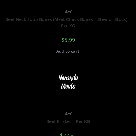
Beef
Beef Neck Soup Bones (Meat Chuck Bones – Stew or Stock) –
Per KG
$
5.99
Add to cart
Beef
Beef Brisket – Per KG
$
22.90