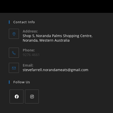
Contact Info
Address:
Shop 5, Noranda Palms Shopping Centre,
Noranda, Western Australia
Opens
Phone:
in
9276 4661
a
new
Email:
Opens
stevefarrell.norandameats@gmail.com
tab
in
your
Follow Us
application
Opens
Opens
in
in