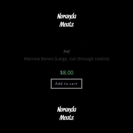
Beef
Marrow Bones (Large, cut through centre)
$
8.00
Add to cart