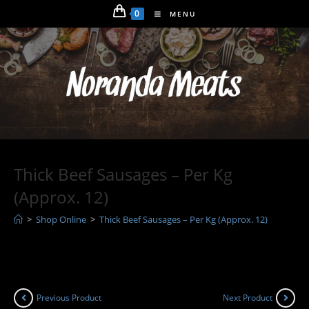
Skip
0
MENU
to
content
Thick Beef Sausages – Per Kg
(Approx. 12)
>
Shop Online
>
Thick Beef Sausages – Per Kg (Approx. 12)
Previous Product
Next Product