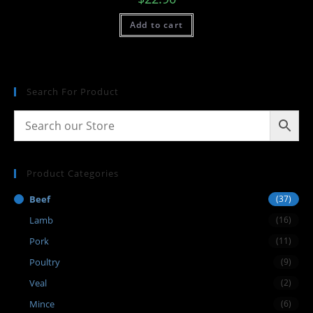
Add to cart
Search For Product
Product Categories
Beef
(37)
Lamb
(16)
Pork
(11)
Poultry
(9)
Veal
(2)
Mince
(6)