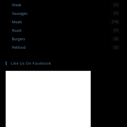
Steak
(7)
Sausages
(7)
Meals
(14)
Roast
(7)
Burgers
(3)
Petfood
(2)
Like Us On Facebook