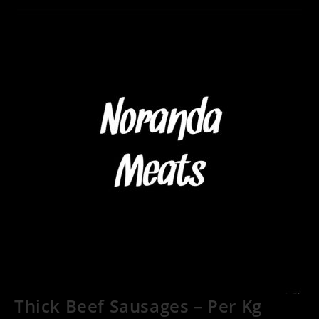
Thick Beef Sausages – Per Kg