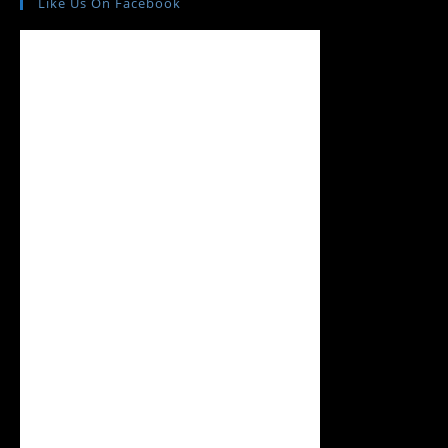
Like Us On Facebook