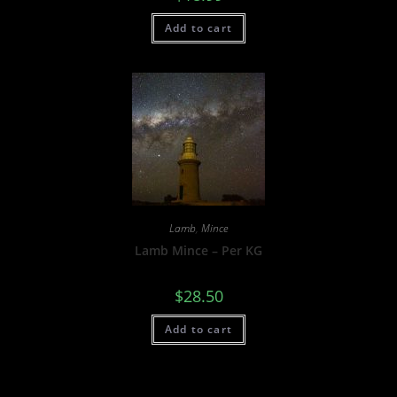
Add to cart
Lamb
,
Mince
Lamb Mince – Per KG
$
28.50
Add to cart