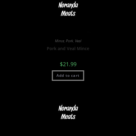
Mince
,
Pork
,
Veal
Pork and Veal Mince
$
21.99
Add to cart