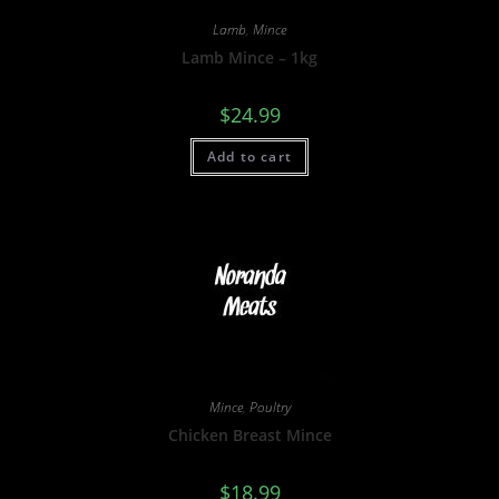
Lamb
,
Mince
Lamb Mince – 1kg
$
24.99
Add to cart
Mince
,
Poultry
Chicken Breast Mince
$
18.99