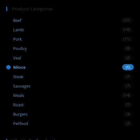
Product Categories
Beef
(37)
Lamb
(16)
Pork
(11)
Poultry
(9)
Veal
(2)
Mince
(6)
Steak
(7)
Sausages
(7)
Meals
(14)
Roast
(7)
Burgers
(3)
Petfood
(2)