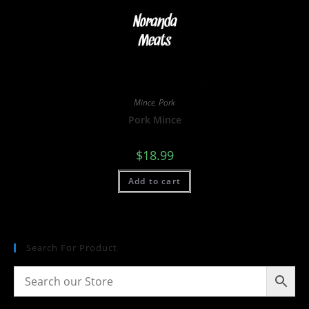
Mince
,
Pork
Pork Mince
$
18.99
Add to cart
Search For Product