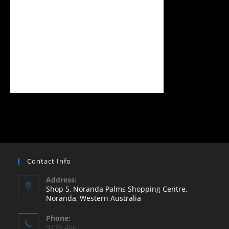
Contact Info
Address:
Shop 5, Noranda Palms Shopping Centre,
Noranda, Western Australia
Opens
Phone:
in
9276 4661