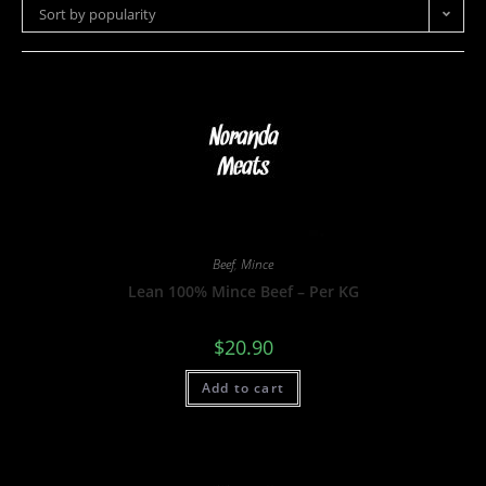
Sort by popularity
Beef
,
Mince
Lean 100% Mince Beef – Per KG
$
20.90
Add to cart