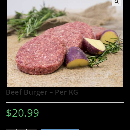
🔍
Beef Burger – Per KG
$
20.99