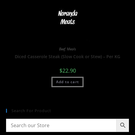
Beef
,
Meals
Diced Casserole Steak (Slow Cook or Stew) – Per KG
$
22.90
Add to cart
Search For Product