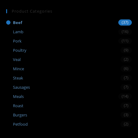
Product Categories
Beef
(37)
Lamb
(16)
Pork
(11)
Poultry
(9)
Veal
(2)
Mince
(6)
Steak
(7)
Sausages
(7)
Meals
(14)
Roast
(7)
Burgers
(3)
Petfood
(2)