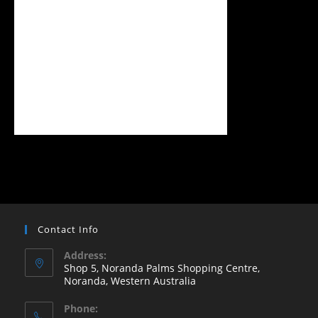
Contact Info
Address:
Shop 5, Noranda Palms Shopping Centre,
Noranda, Western Australia
Opens
Phone:
in