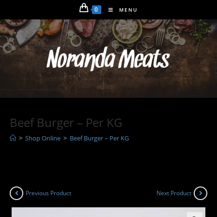
Skip
0
MENU
to
content
Beef Burger – Per KG
>
Shop Online
>
Beef Burger – Per KG
Previous Product
Next Product