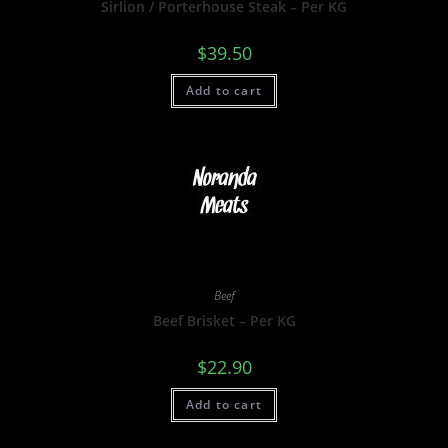
Sirlion / Porterhouse Steak – Per KG
$
39.50
Add to cart
Beef
Beef Brisket – Per KG
$
22.90
Add to cart