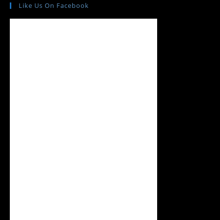
Like Us On Facebook