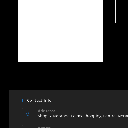
Contact Info
Address:
Shop 5, Noranda Palms Shopping Centre, Noran
Opens
Phone: