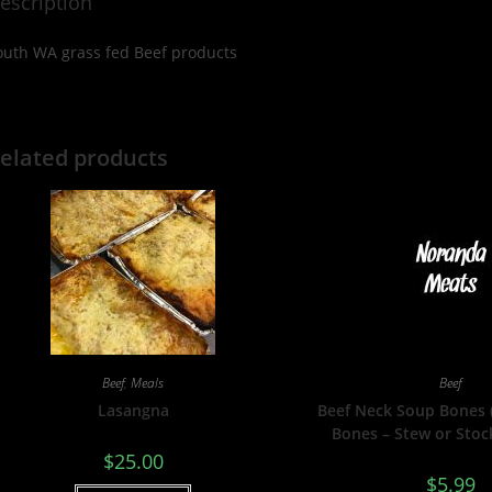
escription
outh WA grass fed Beef products
elated products
Beef
,
Meals
Beef
Lasangna
Beef Neck Soup Bones
Bones – Stew or Stoc
$
25.00
$
5.99