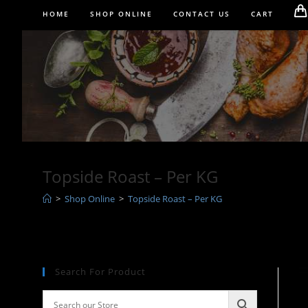
Skip
HOME
SHOP ONLINE
CONTACT US
CART
to
content
Topside Roast – Per KG
>
Shop Online
>
Topside Roast – Per KG
Search For Product