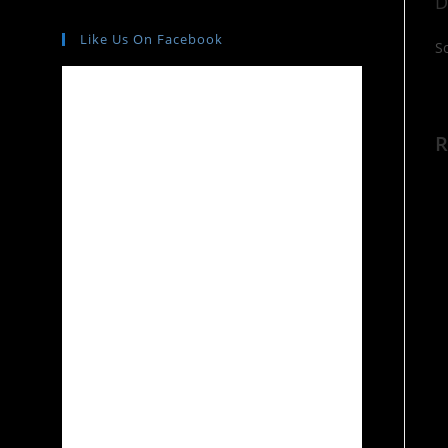
D
Like Us On Facebook
S
R