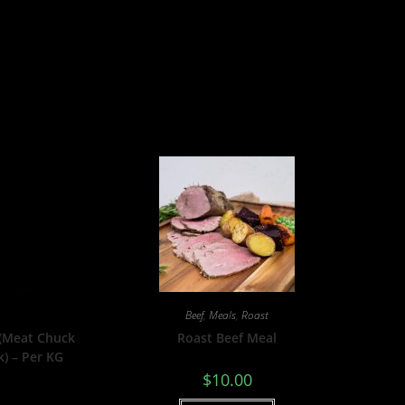
Beef
,
Meals
,
Roast
 (Meat Chuck
Roast Beef Meal
k) – Per KG
$
10.00