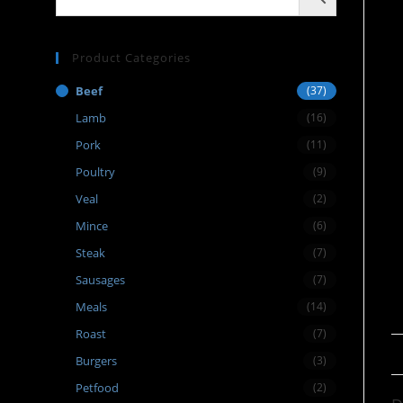
Product Categories
Beef
(37)
Lamb
(16)
Pork
(11)
Poultry
(9)
Veal
(2)
Mince
(6)
Steak
(7)
Sausages
(7)
Meals
(14)
Roast
(7)
Burgers
(3)
Petfood
(2)