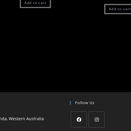
Add to cart
Add to car
Follow Us
da, Western Australia
Opens
Opens