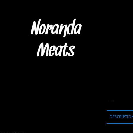
DESCRIPTIO