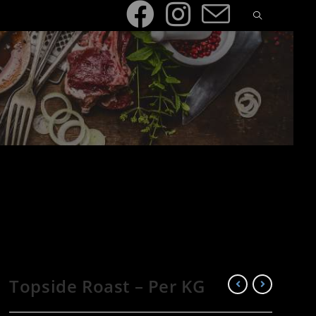
Topside Roast – Per KG