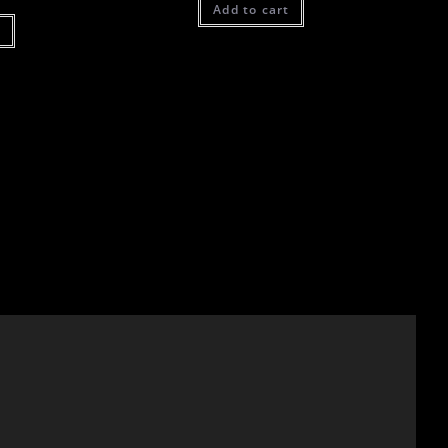
Add to cart
t