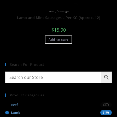
Lamb
,
Sausages
Lamb and Mint Sausages – Per KG (Approx. 12)
$
15.90
Add to cart
Search For Product
Product Categories
Beef
(37)
Lamb
(16)