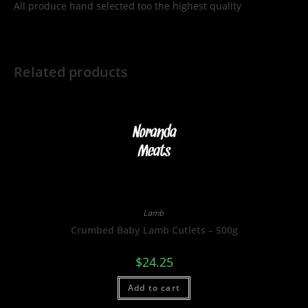
All produce hand selected too the highest quality
Related products
Lamb
Crumbed Baby Lamb Cutlets – 500g
$
24.25
Add to cart