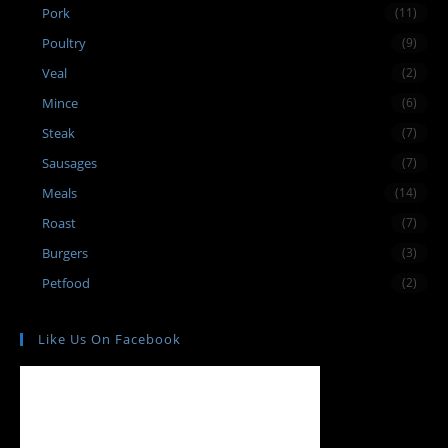
Pork
(11)
Poultry
(9)
Veal
(2)
Mince
(6)
Steak
(7)
Sausages
(7)
Meals
(14)
Roast
(7)
Burgers
(3)
Petfood
(2)
Like Us On Facebook