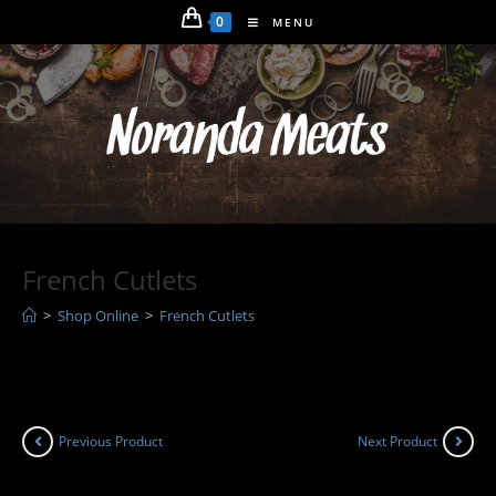
Skip
0
MENU
to
content
French Cutlets
>
Shop Online
>
French Cutlets
Previous Product
Next Product