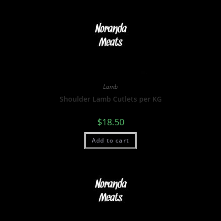
Lamb
Shoulder Lamb Cutlets per KG
$
18.50
Add to cart