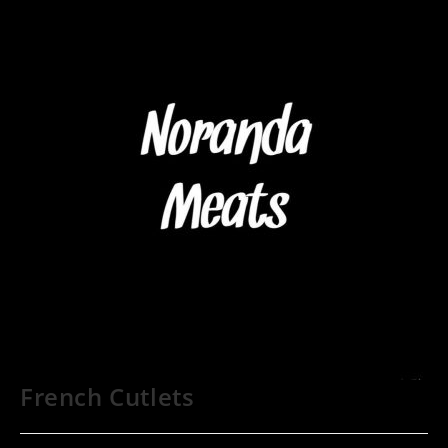
French Cutlets