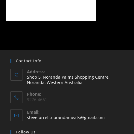
Contact Info
Address:
Shop 5, Noranda Palms Shopping Centre,
Noranda, Western Australia
Opens
Phone:
in
9276 4661
a
new
Email:
Opens
stevefarrell.norandameats@gmail.com
tab
in
your
Follow Us
application